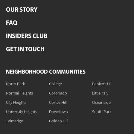
OUR STORY
FAQ
INSIDERS CLUB
GET IN TOUCH
NEIGHBORHOOD COMMUNITIES
North Park
College
Bankers Hill
Normal Heights
Coronado
Little Italy
City Heights
Cortez Hill
Oceanside
University Heights
Downtown
South Park
Talmadge
Golden Hill