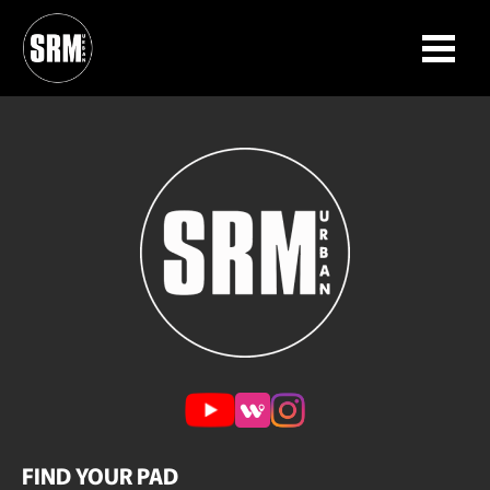
Neighborhoods
Skip to content
FIND YOUR PAD